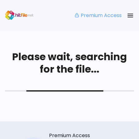
Premium Access
Please wait, searching
for the file...
Premium Access