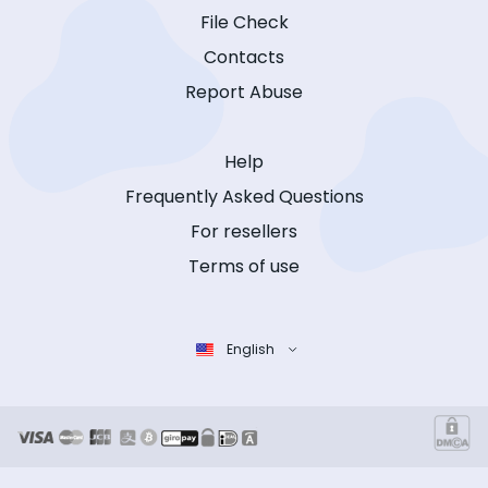
File Check
Contacts
Report Abuse
Help
Frequently Asked Questions
For resellers
Terms of use
English