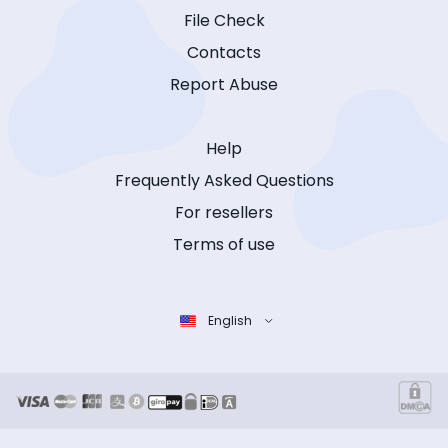
File Check
Contacts
Report Abuse
Help
Frequently Asked Questions
For resellers
Terms of use
English