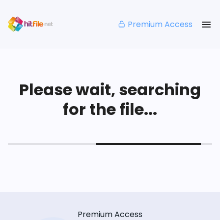
Premium Access
Please wait, searching
for the file...
Premium Access