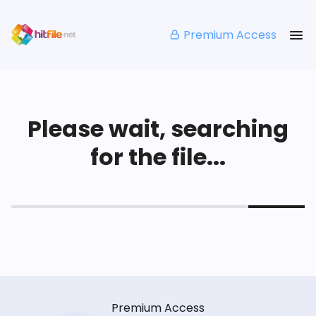
Premium Access
Please wait, searching
for the file...
Premium Access