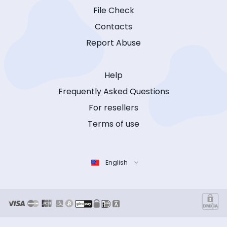
File Check
Contacts
Report Abuse
Help
Frequently Asked Questions
For resellers
Terms of use
English