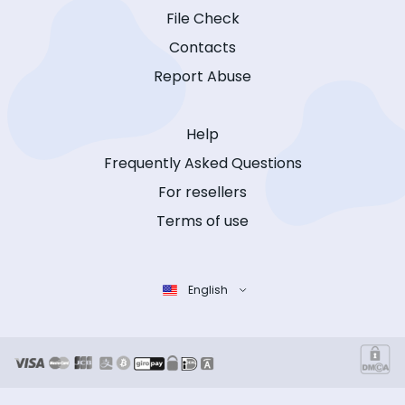
File Check
Contacts
Report Abuse
Help
Frequently Asked Questions
For resellers
Terms of use
English