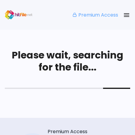
Premium Access
Please wait, searching
for the file...
Premium Access