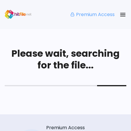
Premium Access
Please wait, searching
for the file...
Premium Access