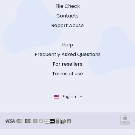
File Check
Contacts
Report Abuse
Help
Frequently Asked Questions
For resellers
Terms of use
English