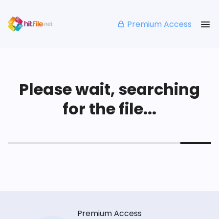
Premium Access
Please wait, searching
for the file...
Premium Access