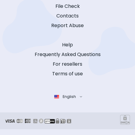
File Check
Contacts
Report Abuse
Help
Frequently Asked Questions
For resellers
Terms of use
English