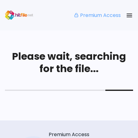
Premium Access
Please wait, searching
for the file...
Premium Access