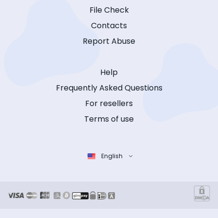
File Check
Contacts
Report Abuse
Help
Frequently Asked Questions
For resellers
Terms of use
English