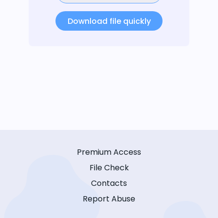
Download file quickly
Premium Access
File Check
Contacts
Report Abuse