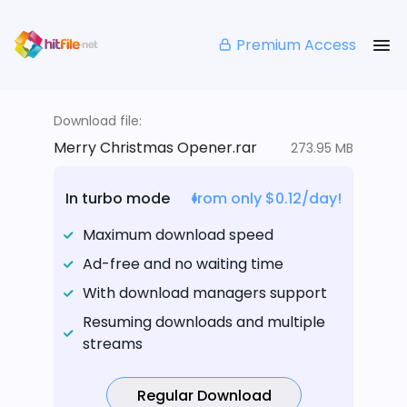
Premium Access
Download file:
Merry Christmas Opener.rar
273.95 MB
In turbo mode
from only $0.12/day!
Maximum download speed
Ad-free and no waiting time
With download managers support
Resuming downloads and multiple
streams
Regular Download