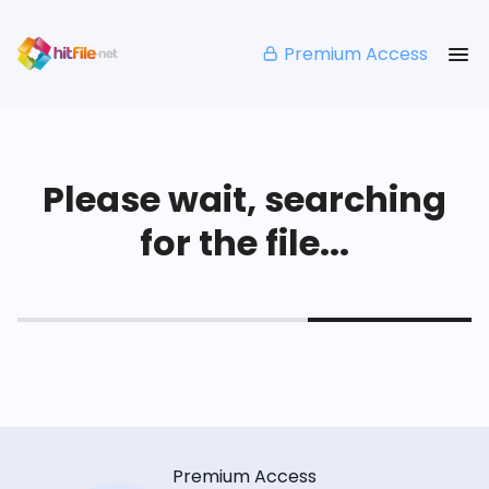
Premium Access
Please wait, searching
for the file...
Premium Access