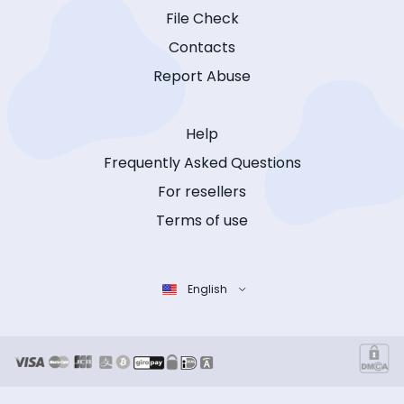
File Check
Contacts
Report Abuse
Help
Frequently Asked Questions
For resellers
Terms of use
English