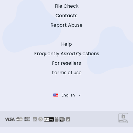
File Check
Contacts
Report Abuse
Help
Frequently Asked Questions
For resellers
Terms of use
English