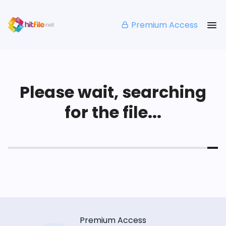
Premium Access
Please wait, searching
for the file...
Premium Access