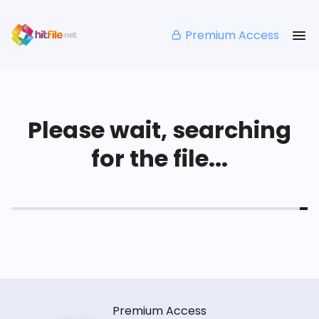
Premium Access
Please wait, searching
for the file...
Premium Access