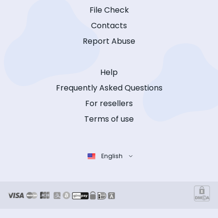
File Check
Contacts
Report Abuse
Help
Frequently Asked Questions
For resellers
Terms of use
English