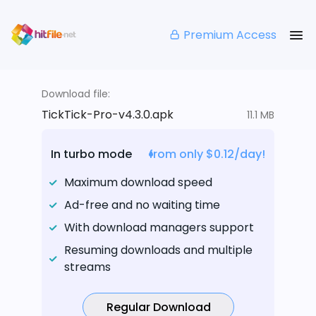
Premium Access
Download file:
TickTick-Pro-v4.3.0.apk
11.1 MB
In turbo mode
from only $0.12/day!
Maximum download speed
Ad-free and no waiting time
With download managers support
Resuming downloads and multiple
streams
Regular Download