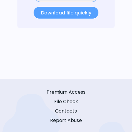
Download file quickly
Premium Access
File Check
Contacts
Report Abuse