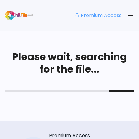
Premium Access
Please wait, searching
for the file...
Premium Access