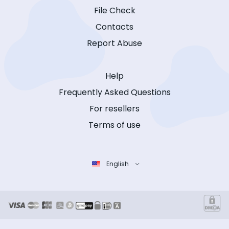
File Check
Contacts
Report Abuse
Help
Frequently Asked Questions
For resellers
Terms of use
English