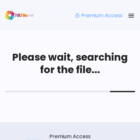
Premium Access
Please wait, searching
for the file...
Premium Access