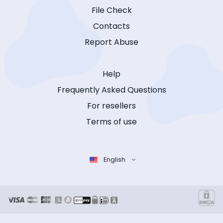
File Check
Contacts
Report Abuse
Help
Frequently Asked Questions
For resellers
Terms of use
English