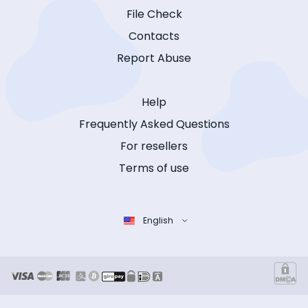
File Check
Contacts
Report Abuse
Help
Frequently Asked Questions
For resellers
Terms of use
English