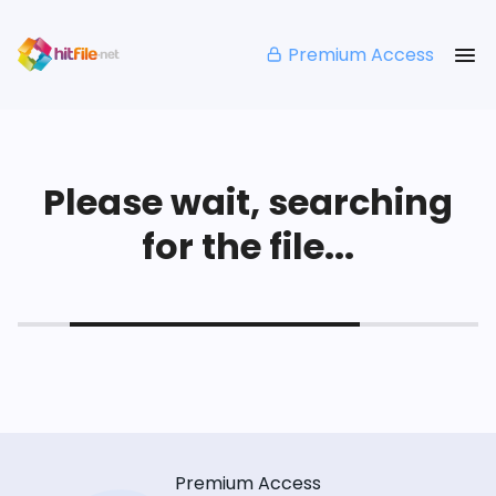
Premium Access
Please wait, searching
for the file...
Premium Access