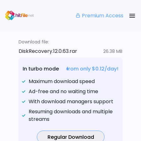
Premium Access
Download file:
DiskRecovery.12.0.63.rar
26.38 MB
In turbo mode
from only $0.12/day!
Maximum download speed
Ad-free and no waiting time
With download managers support
Resuming downloads and multiple
streams
Regular Download