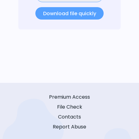
Download file quickly
Premium Access
File Check
Contacts
Report Abuse