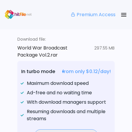
Premium Access
Download file:
World War Broadcast
297.55 MB
Package Vol.2.rar
In turbo mode
from only $0.12/day!
Maximum download speed
Ad-free and no waiting time
With download managers support
Resuming downloads and multiple
streams