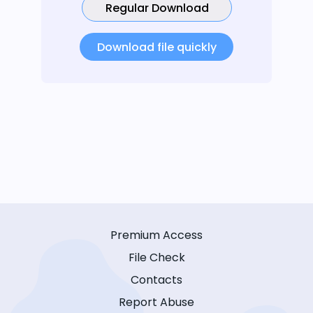
Regular Download
Download file quickly
Premium Access
File Check
Contacts
Report Abuse