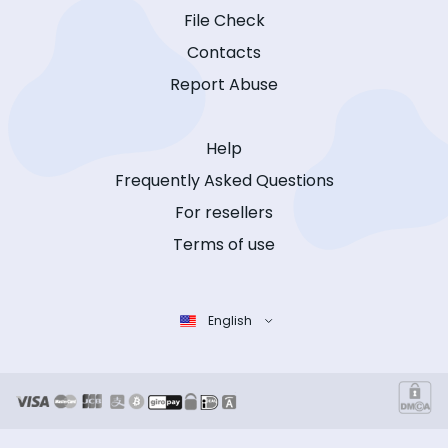
File Check
Contacts
Report Abuse
Help
Frequently Asked Questions
For resellers
Terms of use
English