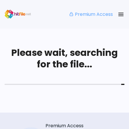
Premium Access
Please wait, searching
for the file...
Premium Access