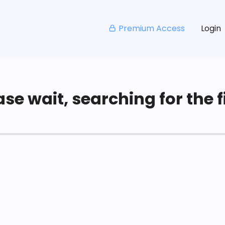
Premium Access
Login
se wait, searching for the fi