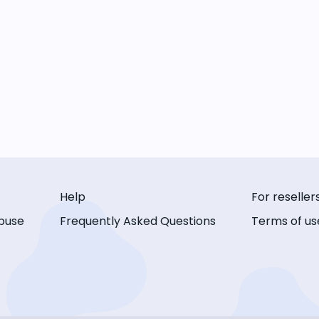
Help
For reseller
buse
Frequently Asked Questions
Terms of us