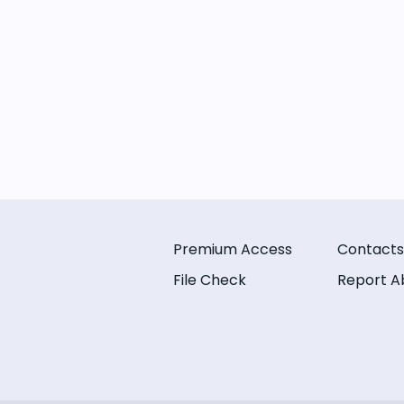
Premium Access
Contacts
File Check
Report A