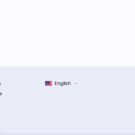
s
English
e