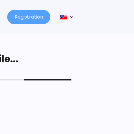
Registration
le...