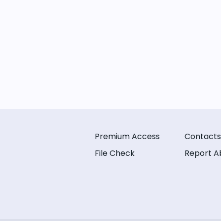
Premium Access
Contacts
File Check
Report A