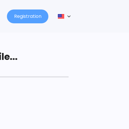
Registration
le...