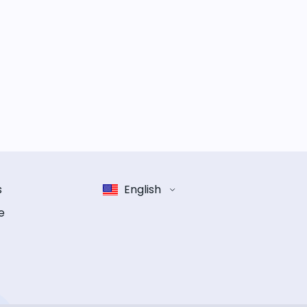
s
English
e