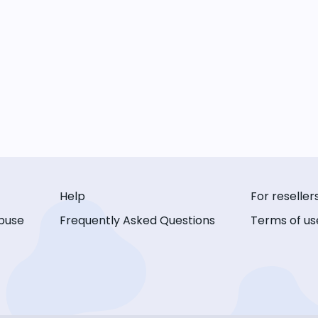
Help
For reseller
buse
Frequently Asked Questions
Terms of us