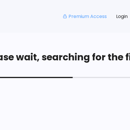
Premium Access
Login
se wait, searching for the fi