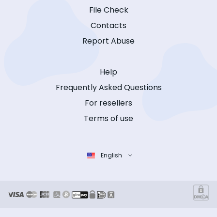
File Check
Contacts
Report Abuse
Help
Frequently Asked Questions
For resellers
Terms of use
English