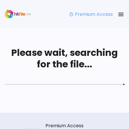
Premium Access
Please wait, searching
for the file...
Premium Access