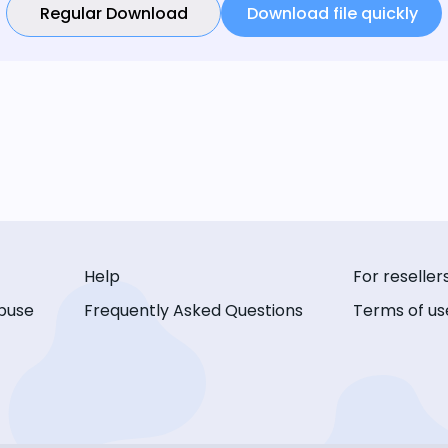
Regular Download
Download file quickly
Help
For reseller
buse
Frequently Asked Questions
Terms of us