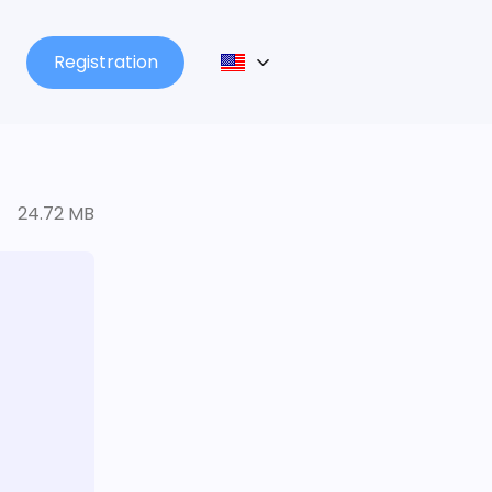
Registration
24.72 MB