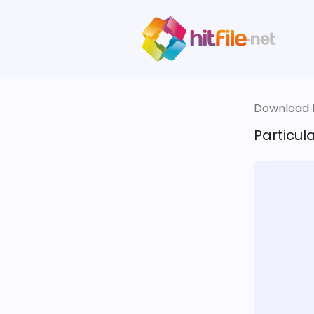
Download fi
Particul