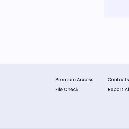
Premium Access
Contacts
File Check
Report A