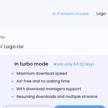
Premium Access
Login
le:
ar Logo.rar
In turbo mode
from only $0.12/day!
Maximum download speed
Ad-free and no waiting time
With download managers support
Resuming downloads and multiple streams