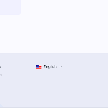
s
English
e