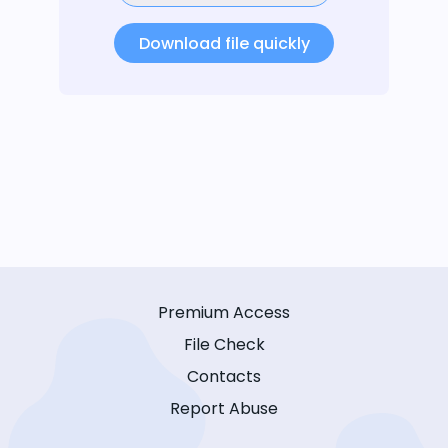
Download file quickly
Premium Access
File Check
Contacts
Report Abuse