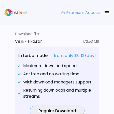
Premium Access
Download file:
VelikFizika.rar
172.53 MB
In turbo mode
from only $0.12/day!
Maximum download speed
Ad-free and no waiting time
With download managers support
Resuming downloads and multiple
streams
Regular Download