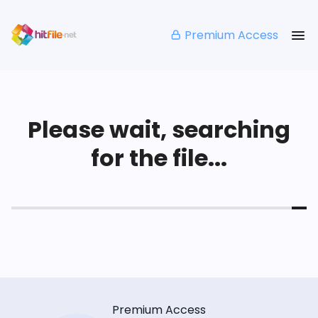
Premium Access
Please wait, searching
for the file...
Premium Access