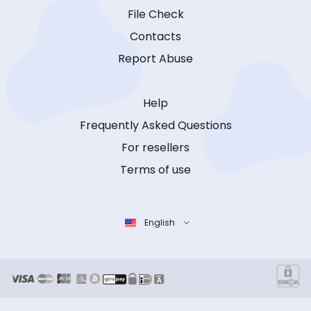
File Check
Contacts
Report Abuse
Help
Frequently Asked Questions
For resellers
Terms of use
English