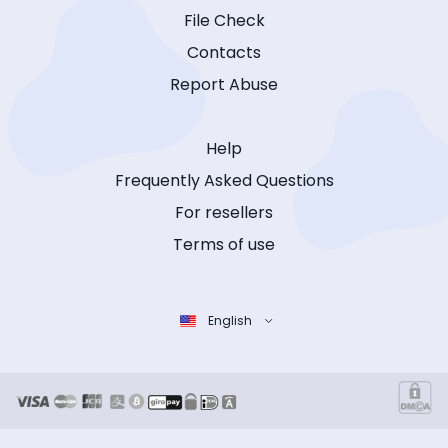
File Check
Contacts
Report Abuse
Help
Frequently Asked Questions
For resellers
Terms of use
English