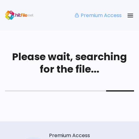
Premium Access
Please wait, searching
for the file...
Premium Access