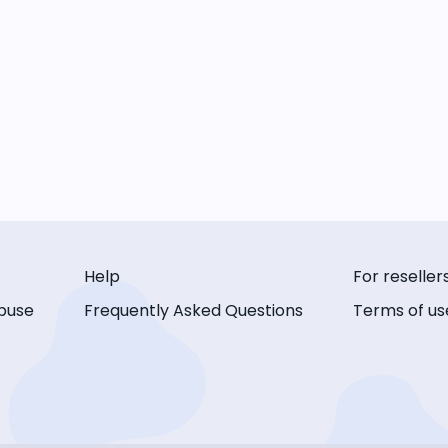
Help
For reseller
buse
Frequently Asked Questions
Terms of us