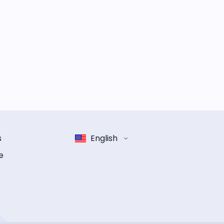
s
English
e