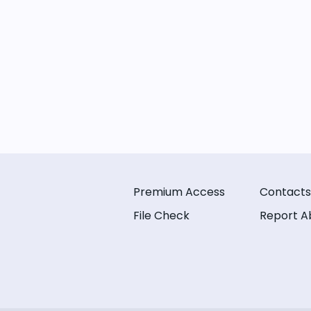
Premium Access
Contacts
File Check
Report A