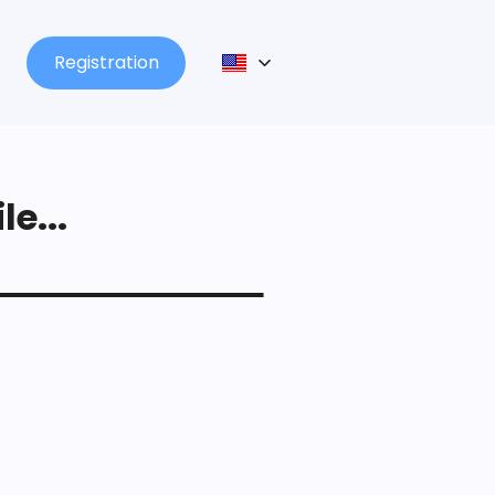
Registration
le...