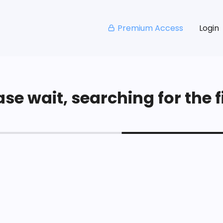
Premium Access
Login
se wait, searching for the fi