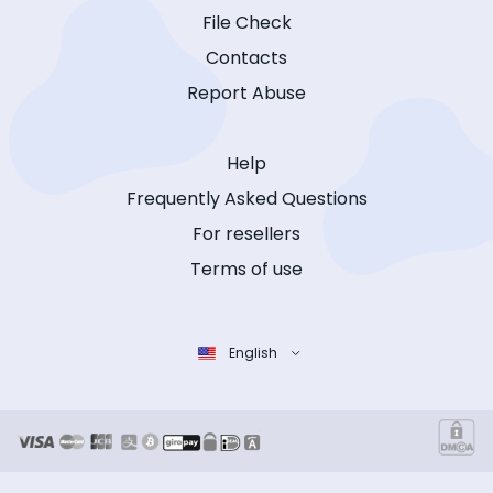
File Check
Contacts
Report Abuse
Help
Frequently Asked Questions
For resellers
Terms of use
English