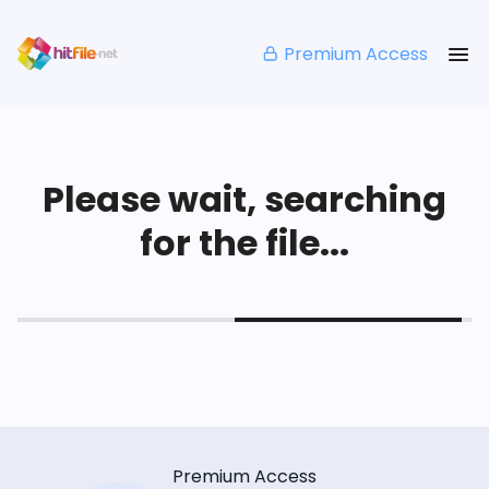
Premium Access
Please wait, searching
for the file...
Premium Access