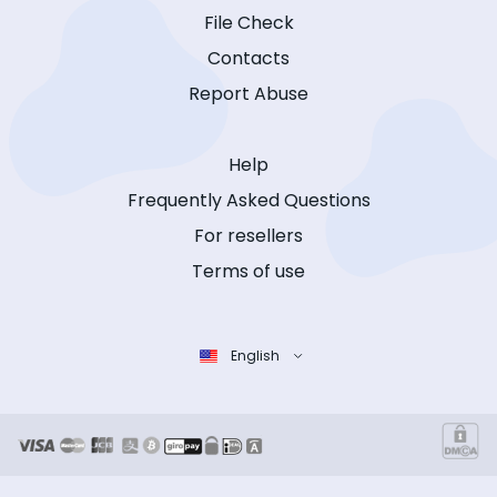
File Check
Contacts
Report Abuse
Help
Frequently Asked Questions
For resellers
Terms of use
English