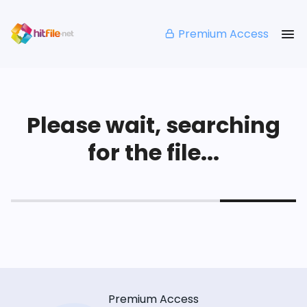
Premium Access
Please wait, searching
for the file...
Premium Access