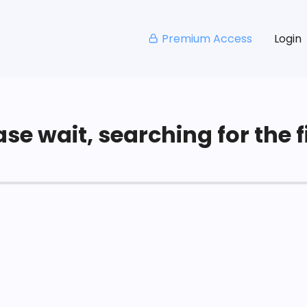
Premium Access
Login
se wait, searching for the fi