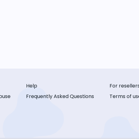
Help
For reseller
buse
Frequently Asked Questions
Terms of us