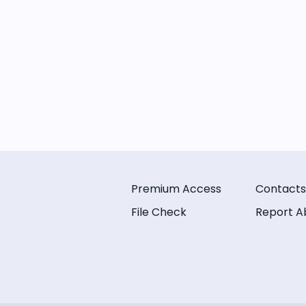
Premium Access
Contacts
File Check
Report A