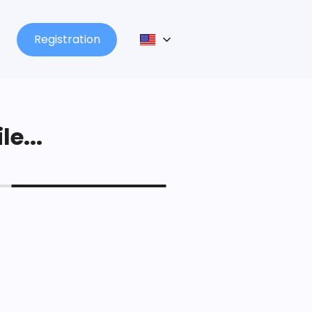
Registration
le...