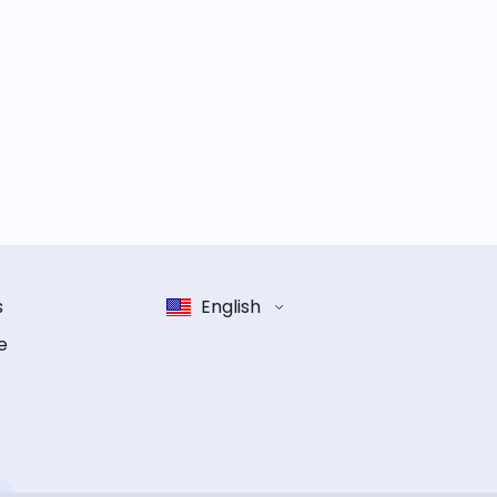
s
English
e