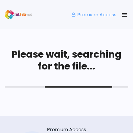
Premium Access
Please wait, searching
for the file...
Premium Access