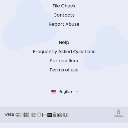
File Check
Contacts
Report Abuse
Help
Frequently Asked Questions
For resellers
Terms of use
English