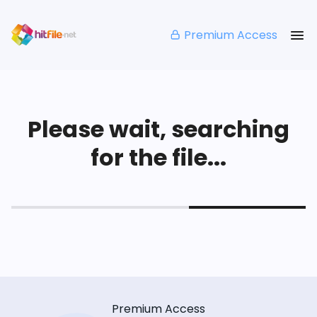
Premium Access
Please wait, searching
for the file...
Premium Access