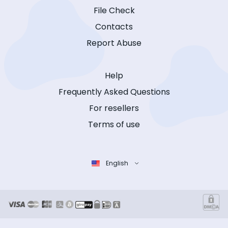
File Check
Contacts
Report Abuse
Help
Frequently Asked Questions
For resellers
Terms of use
English