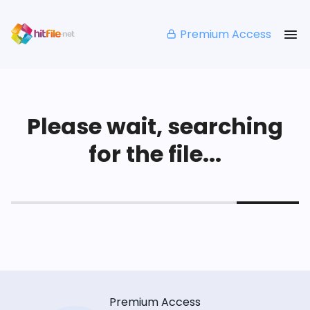
Premium Access
Please wait, searching
for the file...
Premium Access