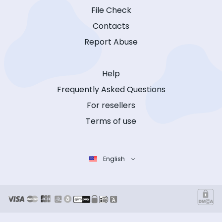
File Check
Contacts
Report Abuse
Help
Frequently Asked Questions
For resellers
Terms of use
English