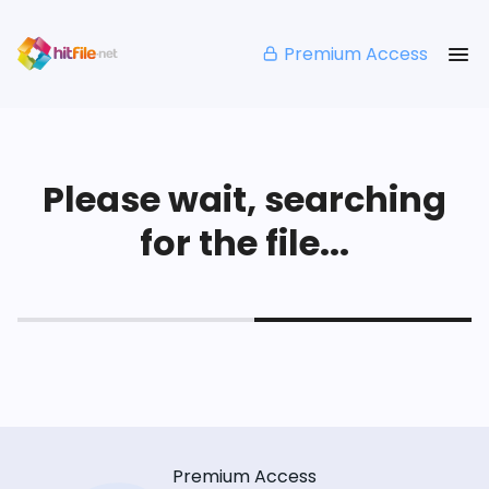
Premium Access
Please wait, searching
for the file...
Premium Access