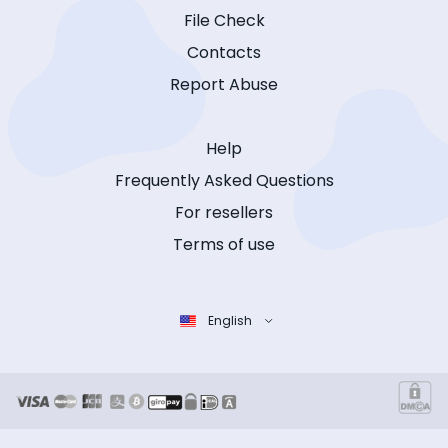
File Check
Contacts
Report Abuse
Help
Frequently Asked Questions
For resellers
Terms of use
English