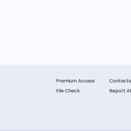
Premium Access
Contacts
File Check
Report A