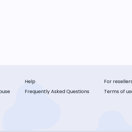
Help
For reseller
buse
Frequently Asked Questions
Terms of us