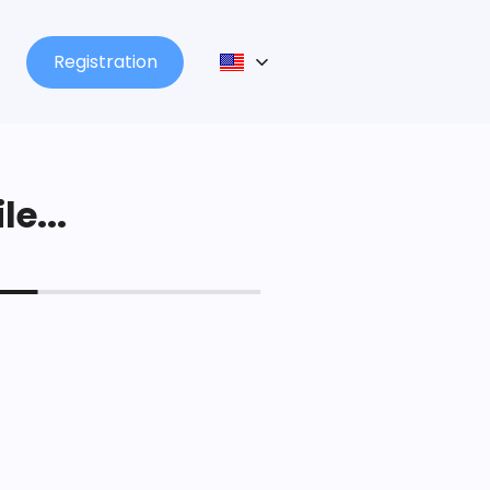
Registration
le...