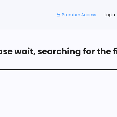
Premium Access
Login
se wait, searching for the fi