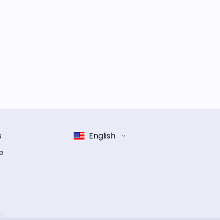
s
English
e