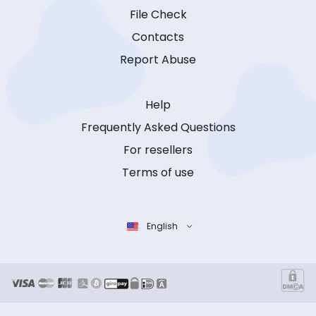
File Check
Contacts
Report Abuse
Help
Frequently Asked Questions
For resellers
Terms of use
English