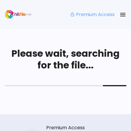
Premium Access
Please wait, searching
for the file...
Premium Access