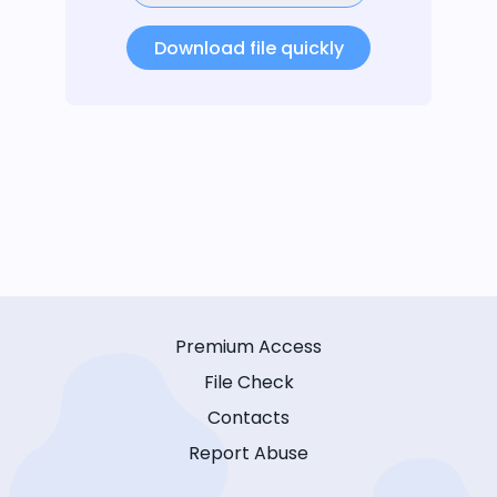
Download file quickly
Premium Access
File Check
Contacts
Report Abuse