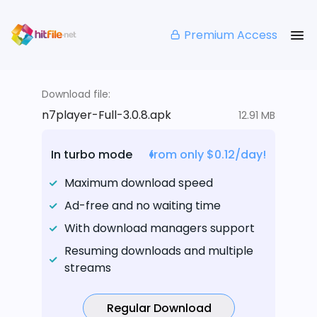
Premium Access
Download file:
n7player-Full-3.0.8.apk
12.91 MB
In turbo mode
from only $0.12/day!
Maximum download speed
Ad-free and no waiting time
With download managers support
Resuming downloads and multiple
streams
Regular Download