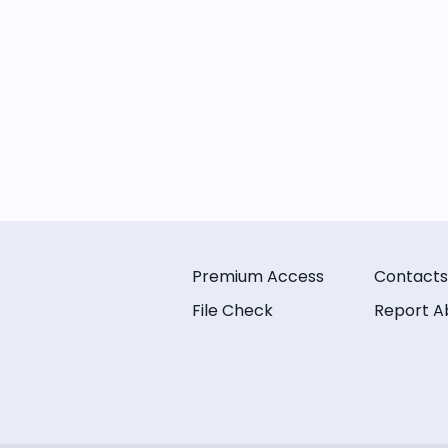
Premium Access
Contacts
File Check
Report A