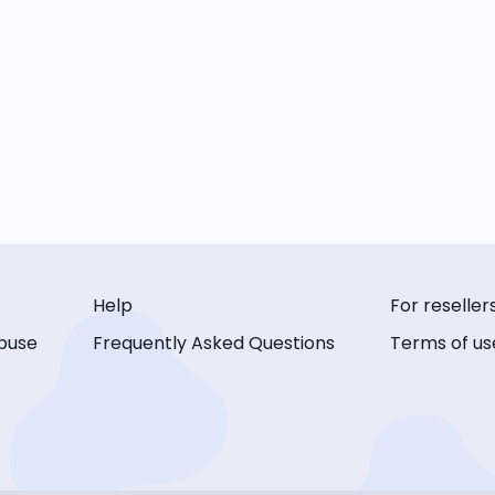
Help
For reseller
buse
Frequently Asked Questions
Terms of us