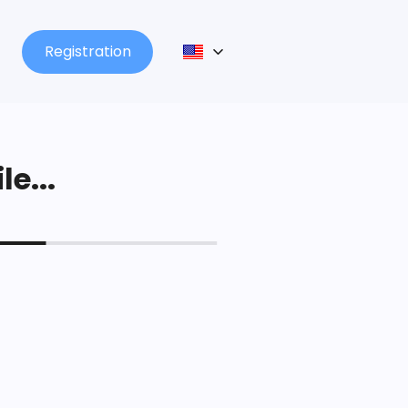
Registration
le...