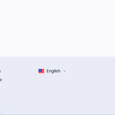
s
English
e