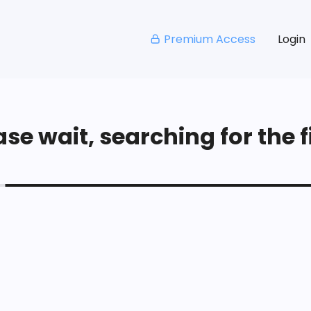
Premium Access
Login
se wait, searching for the fi