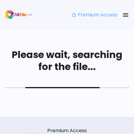
Premium Access
Please wait, searching
for the file...
Premium Access