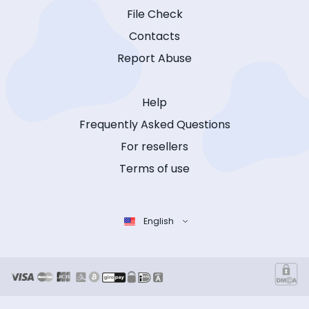
File Check
Contacts
Report Abuse
Help
Frequently Asked Questions
For resellers
Terms of use
English