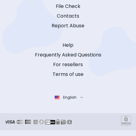
File Check
Contacts
Report Abuse
Help
Frequently Asked Questions
For resellers
Terms of use
English