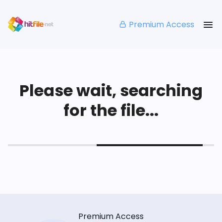
Premium Access
Please wait, searching
for the file...
Premium Access