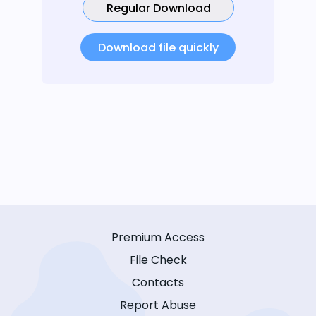
Regular Download
Download file quickly
Premium Access
File Check
Contacts
Report Abuse