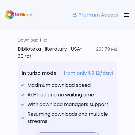
Premium Access
Download file:
Biblioteka_literatury_USA-
203.79 MB
30.rar
In turbo mode
from only $0.12/day!
Maximum download speed
Ad-free and no waiting time
With download managers support
Resuming downloads and multiple
streams