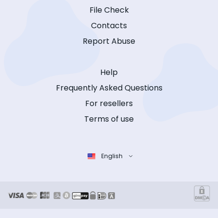
File Check
Contacts
Report Abuse
Help
Frequently Asked Questions
For resellers
Terms of use
English