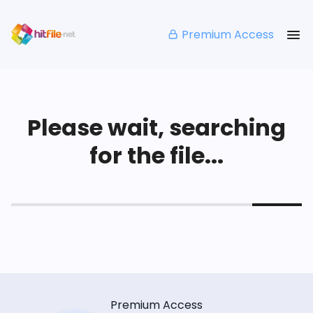
Premium Access
Please wait, searching
for the file...
Premium Access