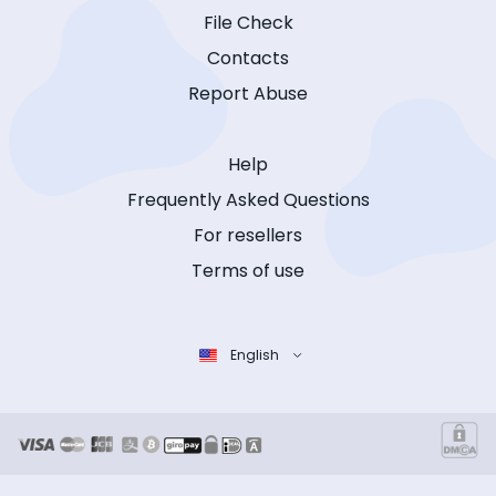
File Check
Contacts
Report Abuse
Help
Frequently Asked Questions
For resellers
Terms of use
English