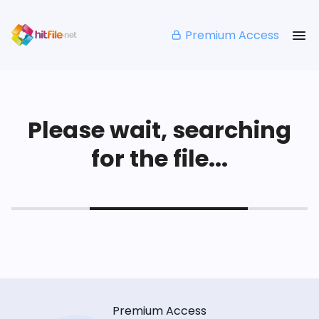
Premium Access
Please wait, searching
for the file...
Premium Access