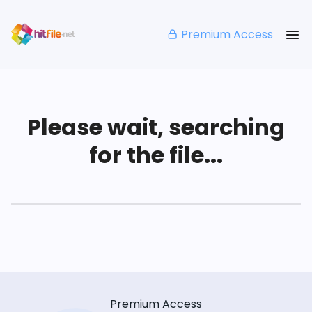
Premium Access
Please wait, searching
for the file...
Premium Access