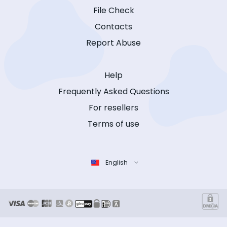
File Check
Contacts
Report Abuse
Help
Frequently Asked Questions
For resellers
Terms of use
English