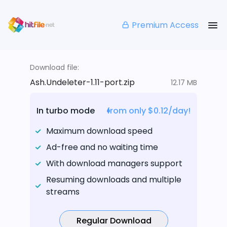
Premium Access
Download file:
Ash.Undeleter-1.11-port.zip
12.17 MB
In turbo mode
from only $0.12/day!
Maximum download speed
Ad-free and no waiting time
With download managers support
Resuming downloads and multiple
streams
Regular Download