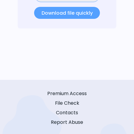
Download file quickly
Premium Access
File Check
Contacts
Report Abuse