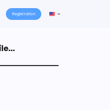
Registration
le...