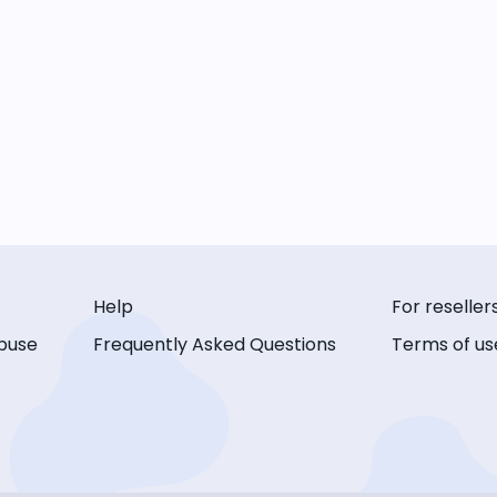
Help
For reseller
buse
Frequently Asked Questions
Terms of us