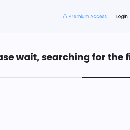
Premium Access
Login
se wait, searching for the fi