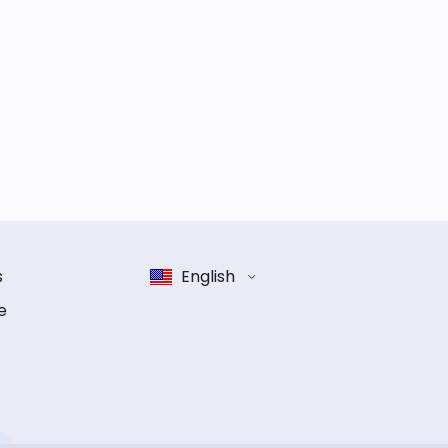
s
English
e