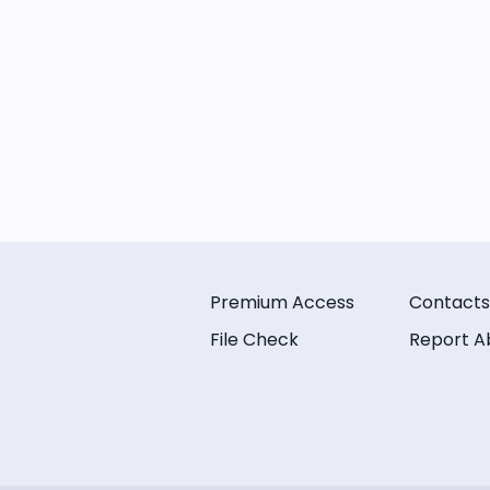
Premium Access
Contacts
File Check
Report A