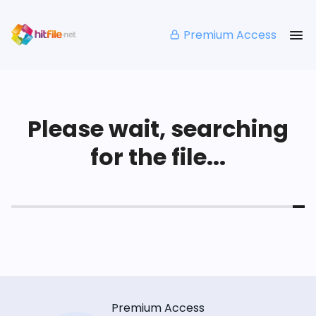
Premium Access
Please wait, searching
for the file...
Premium Access