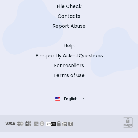
File Check
Contacts
Report Abuse
Help
Frequently Asked Questions
For resellers
Terms of use
English