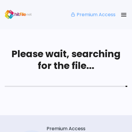
Premium Access
Please wait, searching
for the file...
Premium Access