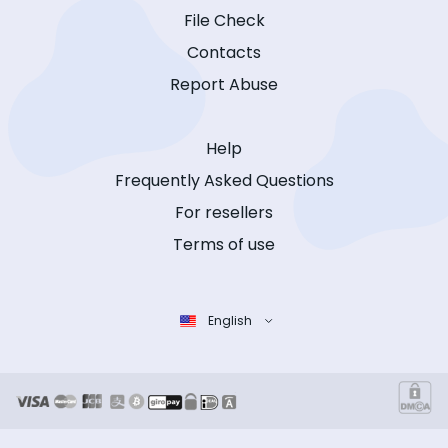
File Check
Contacts
Report Abuse
Help
Frequently Asked Questions
For resellers
Terms of use
English