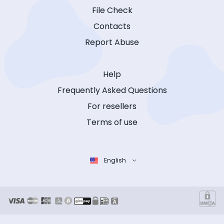
File Check
Contacts
Report Abuse
Help
Frequently Asked Questions
For resellers
Terms of use
English