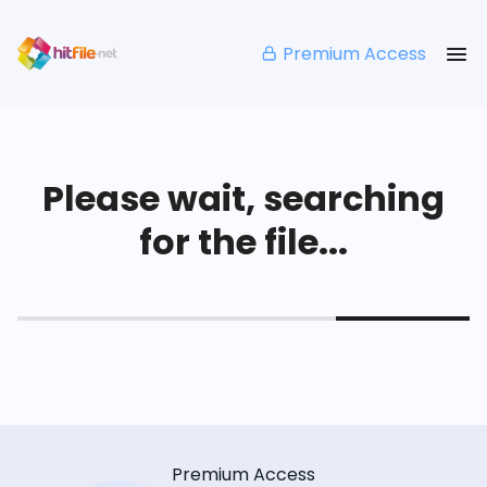
Premium Access
Please wait, searching
for the file...
Premium Access