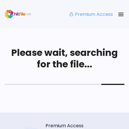
Premium Access
Please wait, searching
for the file...
Premium Access