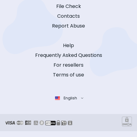
File Check
Contacts
Report Abuse
Help
Frequently Asked Questions
For resellers
Terms of use
English