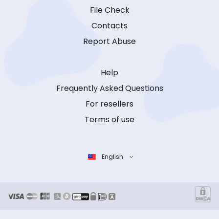
File Check
Contacts
Report Abuse
Help
Frequently Asked Questions
For resellers
Terms of use
English