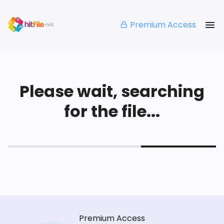
Premium Access
Please wait, searching
for the file...
Premium Access